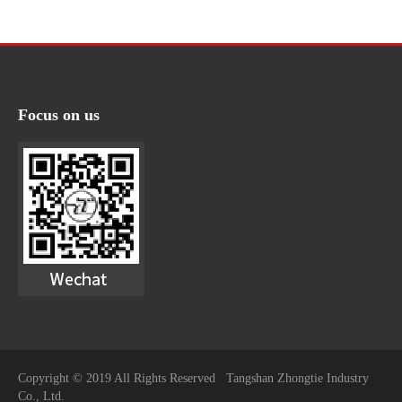
Focus on us
Copyright © 2019 All Rights Reserved Tangshan Zhongtie Industry
Co., Ltd.