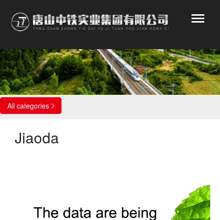
Affiliated enterprises
All categories

Jiaoda